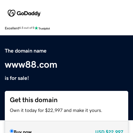
Excellent
4.5 out of 5
The domain name
www88.com
is for sale!
Get this domain
Own it today for $22,997 and make it yours.
Buy now
USD
$22,997