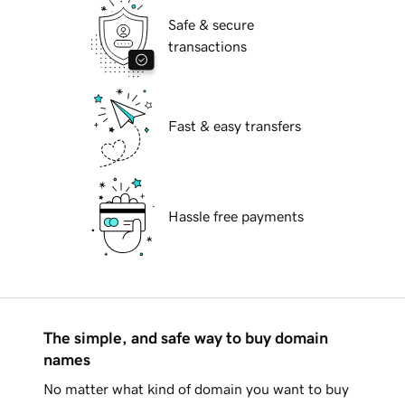
Safe & secure
transactions
Fast & easy transfers
Hassle free payments
The simple, and safe way to buy domain
names
No matter what kind of domain you want to buy