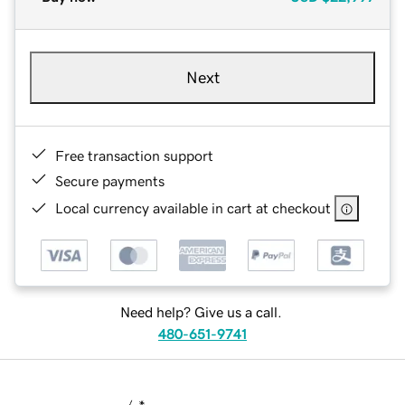
Next
Free transaction support
Secure payments
Local currency available in cart at checkout
Need help? Give us a call.
480-651-9741